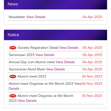
News
Newsletter
View Details
04-Apr-2025
Notice
Society Regstration Detail
View Details
05-Apr-2025
Sansmaan 2023
View Details
04-Apr-2025
Annual Day cum Alumni meet
View Details
04-Apr-2025
Sansmaran Alunii Meet
View Details
04-Apr-2025
Alumni meet 2023
30-Nov-2023
Alumni meet Organise at 5th March 2023
View
30-Nov-2023
Details
Alumni meet Organise at 5th March
30-Nov-2023
2023
View Details