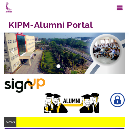
KIPM-Alumni Portal
Previous
Next
...
News